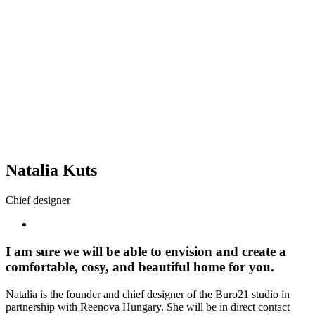
Natalia Kuts
Chief designer
I am sure we will be able to envision and create a
comfortable, cosy, and beautiful home for you.
Natalia is the founder and chief designer of the Buro21 studio in
partnership with Reenova Hungary. She will be in direct contact