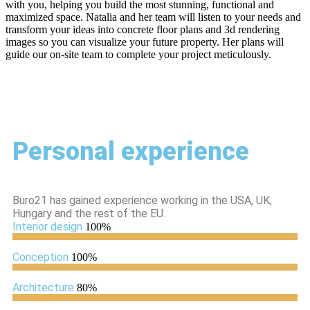
with you, helping you build the most stunning, functional and
maximized space. Natalia and her team will listen to your needs and
transform your ideas into concrete floor plans and 3d rendering
images so you can visualize your future property. Her plans will
guide our on-site team to complete your project meticulously.
Personal experience
Buro21 has gained experience working in the USA, UK,
Hungary and the rest of the EU.
Interior design
100%
Conception
100%
Architecture
80%