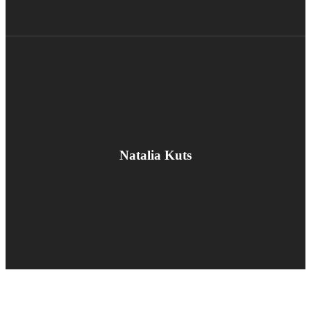
Natalia Kuts