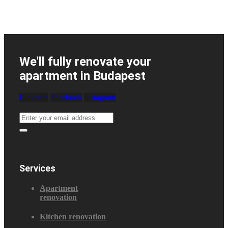
We'll fully renovate your
apartment in Budapest
Linkedin
Facebook
Instagram
Services
Apartment
renovation
Kitchen renovation