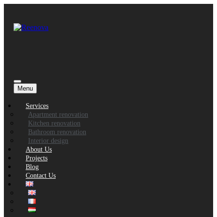
Menu
Services
Apartment renovation
Kitchen renovation
Bathroom renovation
Interior design
About Us
Projects
Blog
Contact Us