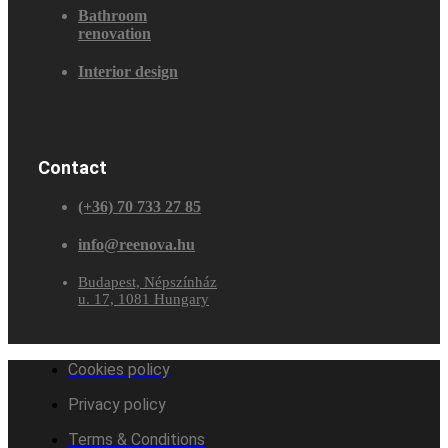
Bathroom
renovation
Interior design
Contact
(+36) 70 733 27 85
info@reenova.hu
Budapest, Népszínház
u. 17, 1081 Hungary
Cookies policy
Privacy policy
Terms & Conditions