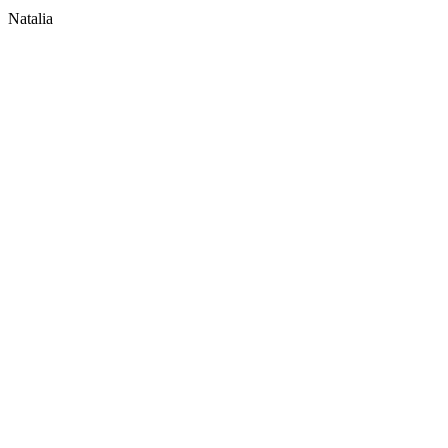
Natalia